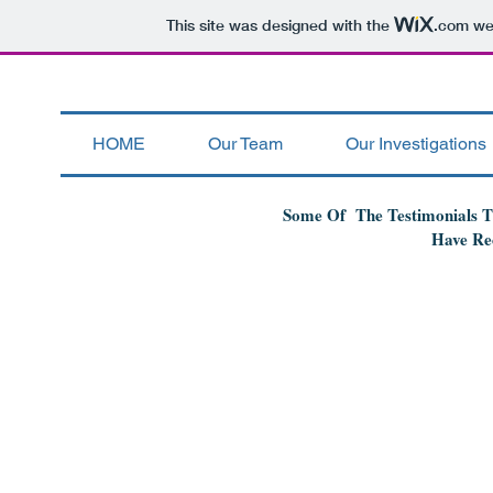
This site was designed with the
.com
web
HOME
Our Team
Our Investigations
Some Of The Testimonials 
Have Re